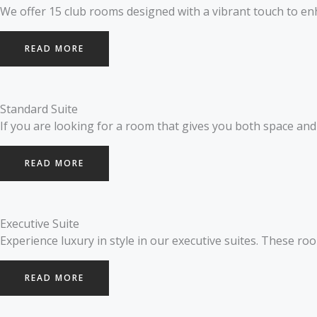
We offer 15 club rooms designed with a vibrant touch to enh
READ MORE
Standard Suite
If you are looking for a room that gives you both space and l
READ MORE
Executive Suite
Experience luxury in style in our executive suites. These roo
READ MORE