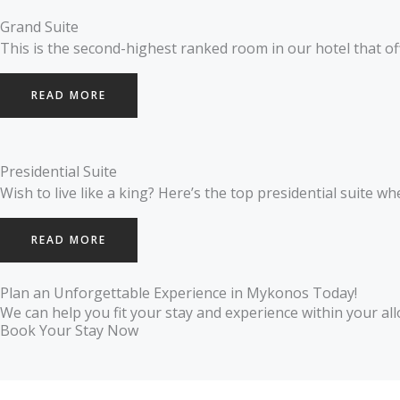
Grand Suite
This is the second-highest ranked room in our hotel that of
READ MORE
Presidential Suite
Wish to live like a king? Here’s the top presidential suite w
READ MORE
Plan an Unforgettable Experience in Mykonos Today!
We can help you fit your stay and experience within your all
Book Your Stay Now