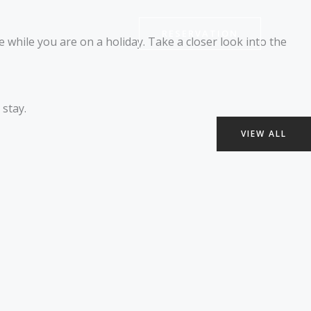
RESERVATION
 while you are on a holiday. Take a closer look into the
stay.
VIEW ALL