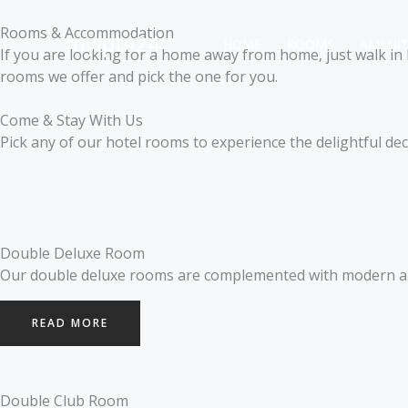
Skip
to
Rooms & Accommodation
myiptv24
HOME
ROOMS
AMENIT
content
If you are looking for a home away from home, just walk in h
rooms we offer and pick the one for you.
Come & Stay With Us
Pick any of our hotel rooms to experience the delightful d
Double Deluxe Room
Our double deluxe rooms are complemented with modern and
READ MORE
Double Club Room