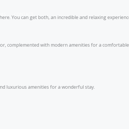
IES
CONTACT
ere. You can get both, an incredible and relaxing experience
ecor, complemented with modern amenities for a comfortable 
 luxurious amenities for a wonderful stay.