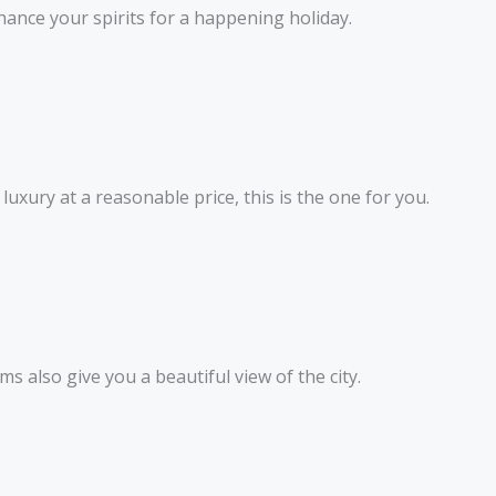
ance your spirits for a happening holiday.
uxury at a reasonable price, this is the one for you.
ms also give you a beautiful view of the city.