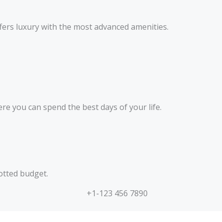
fers luxury with the most advanced amenities.
here you can spend the best days of your life.
otted budget.
+1-123 456 7890