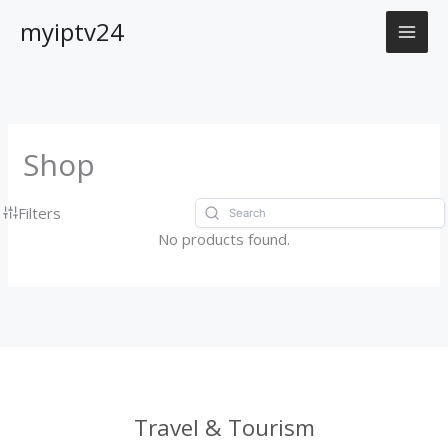
Skip
myiptv24
to
content
Shop
Filters
No products found.
Travel & Tourism