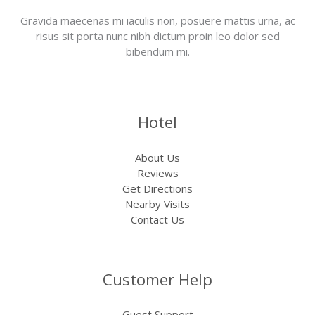
Gravida maecenas mi iaculis non, posuere mattis urna, ac
risus sit porta nunc nibh dictum proin leo dolor sed
bibendum mi.
Hotel
About Us
Reviews
Get Directions
Nearby Visits
Contact Us
Customer Help
Guest Support