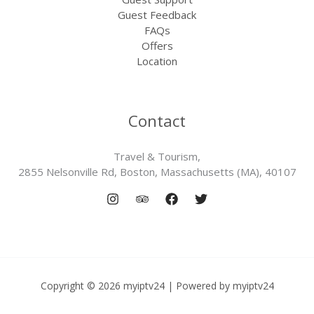
Guest Feedback
FAQs
Offers
Location
Contact
Travel & Tourism,
2855 Nelsonville Rd, Boston, Massachusetts (MA), 40107
Copyright © 2026 myiptv24 | Powered by myiptv24