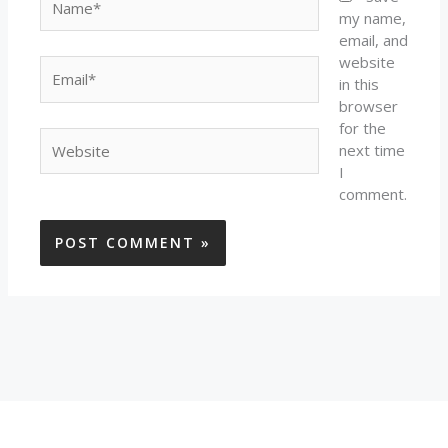
my name,
email, and
website
Email*
in this
browser
for the
Website
next time
I
comment.