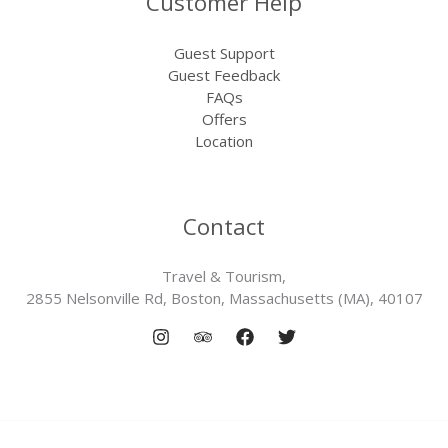
Customer Help
Guest Support
Guest Feedback
FAQs
Offers
Location
Contact
Travel & Tourism,
2855 Nelsonville Rd, Boston, Massachusetts (MA), 40107