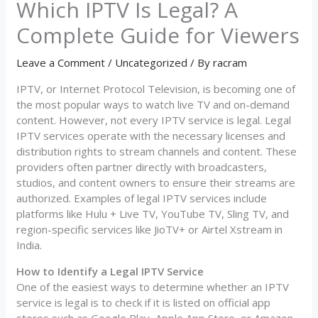
Which IPTV Is Legal? A
Complete Guide for Viewers
Leave a Comment
/
Uncategorized
/ By
racram
IPTV, or Internet Protocol Television, is becoming one of
the most popular ways to watch live TV and on-demand
content. However, not every IPTV service is legal. Legal
IPTV services operate with the necessary licenses and
distribution rights to stream channels and content. These
providers often partner directly with broadcasters,
studios, and content owners to ensure their streams are
authorized. Examples of legal IPTV services include
platforms like Hulu + Live TV, YouTube TV, Sling TV, and
region-specific services like JioTV+ or Airtel Xstream in
India.
How to Identify a Legal IPTV Service
One of the easiest ways to determine whether an IPTV
service is legal is to check if it is listed on official app