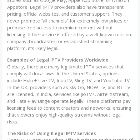
stores such as Google Play, Apple App Store, or Amazon
Appstore. Legal IPTV providers also have transparent
pricing, official websites, and customer support. They
never promote “all channels” for extremely low prices or
promise free access to premium content without
licensing. If the service is offered by a well-known telecom
company, broadcaster, or established streaming
platform, it’s likely legal.
Examples of Legal IPTV Providers Worldwide
Globally, there are many legitimate IPTV services that
comply with local laws. In the United States, options
include Hulu + Live TV, fuboTV, Sling TV, and YouTube TV.
In the UK, providers such as Sky Go, NOW TV, and BT TV
are licensed. In India, services like JioTV+, Airtel Xstream,
and Tata Play Binge operate legally. These platforms pay
licensing fees to content creators and networks, ensuring
that viewers enjoy high-quality streams without legal
risks.
The Risks of Using Illegal IPTV Services