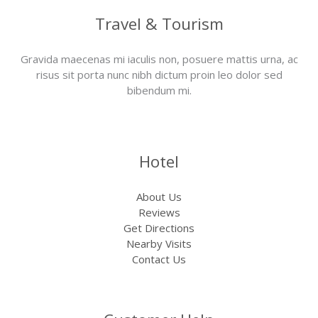
Travel & Tourism
Gravida maecenas mi iaculis non, posuere mattis urna, ac
risus sit porta nunc nibh dictum proin leo dolor sed
bibendum mi.
Hotel
About Us
Reviews
Get Directions
Nearby Visits
Contact Us