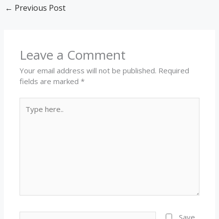
←
Previous Post
Leave a Comment
Your email address will not be published.
Required
fields are marked
*
Type
here..
Name*
Save