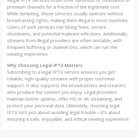
Illegal IPTV services often offer hundreds or thousands of
premium channels for a fraction of the legitimate cost.
While tempting, these services usually operate without
broadcasting rights, making them illegal in most countries.
Users of such services risk facing fines, service
shutdowns, and potential malware infections. Additionally,
streams from illegal providers are often unstable, with
frequent buffering or channel loss, which can ruin the
viewing experience.
Why Choosing Legal IPTV Matters
Subscribing to a legal IPTV service ensures you get
reliable, high-quality streams with proper customer
support. It also supports the broadcasters and creators
who produce the content you enjoy. Legal providers
maintain better uptime, offer HD or 4K streaming, and
protect your personal data. Ultimately, choosing legal
IPTV isn’t just about avoiding legal trouble—it’s about
ensuring a safe, enjoyable, and ethical viewing experience.